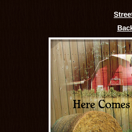
Stree
Back